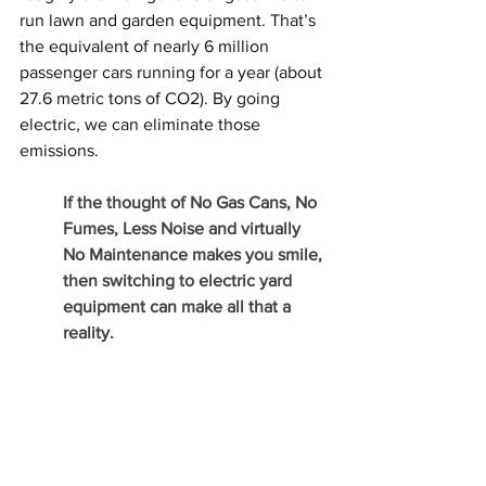
run lawn and garden equipment. That’s 
the equivalent of nearly 6 million 
passenger cars running for a year (about 
27.6 metric tons of CO2). By going 
electric, we can eliminate those 
emissions. 
If the thought of No Gas Cans, No 
Fumes, Less Noise and virtually 
No Maintenance makes you smile, 
then switching to electric yard 
equipment can make all that a 
reality.