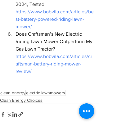
2024, Tested 
https://www.bobvila.com/articles/be
st-battery-powered-riding-lawn-
mower/
Does Craftsman’s New Electric 
Riding Lawn Mower Outperform My 
Gas Lawn Tractor? 
https://www.bobvila.com/articles/cr
aftsman-battery-riding-mower-
review/
clean energy
electric lawnmowers
Clean Energy Choices