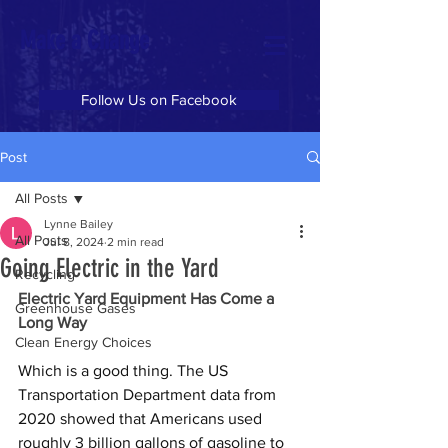
Make a Change
Follow Us on Facebook
Post
All Posts
Lynne Bailey
All Posts
Jul 8, 2024
2 min read
Going Electric in the Yard
Recycling
Electric Yard Equipment Has Come a 
Greenhouse Gases
Long Way 
Clean Energy Choices
Which is a good thing. The US 
Transportation Department data from 
2020 showed that Americans used 
roughly 3 billion gallons of gasoline to 