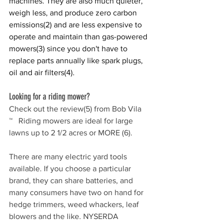
machines. They are also much quieter, 
weigh less, and produce zero carbon 
emissions
(2)
 and are less expensive to 
operate and maintain than gas-powered 
mowers
(3)
 since you don't have to 
replace parts annually like spark plugs, 
oil and air filters
(4)
.  
Looking for a riding mower? 
Check out the review
(5)
 from Bob Vila 
™   Riding mowers are ideal for large 
lawns up to 2 1/2 acres or MORE 
(6)
.
There are many electric yard tools 
available. If you choose a particular 
brand, they can share batteries, and 
many consumers have two on hand for 
hedge trimmers, weed whackers, leaf 
blowers and the like. NYSERDA 