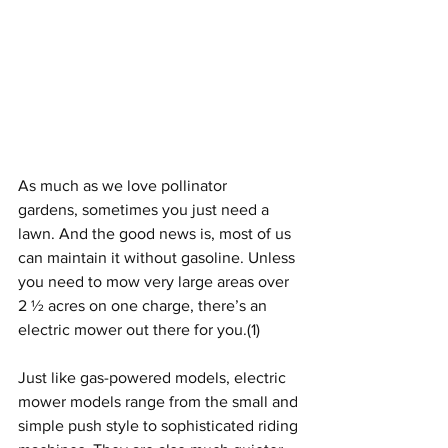
As much as we love pollinator 
gardens, sometimes you just need a 
lawn. And the good news is, most of us 
can maintain it without gasoline. Unless 
you need to mow very large areas over 
2 ½ acres on one charge, there’s an 
electric mower out there for you.
(1)
Just like gas-powered models, electric 
mower models range from the small and 
simple push style to sophisticated riding 