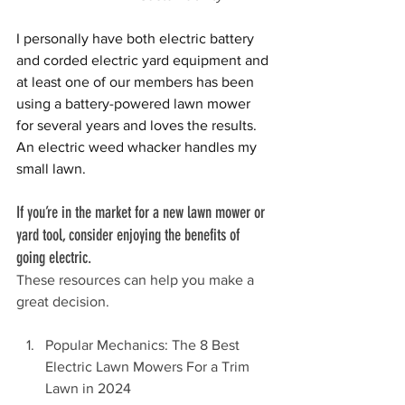
I personally have both electric battery 
and corded electric yard equipment and 
at least one of our members has been 
using a battery-powered lawn mower 
for several years and loves the resuIts. 
An electric weed whacker handles my 
small lawn. 
If you’re in the market for a new lawn mower or 
yard tool, consider enjoying the benefits of 
going electric.
These resources can help you make a 
great decision.
Popular Mechanics: The 8 Best 
Electric Lawn Mowers For a Trim 
Lawn in 2024 