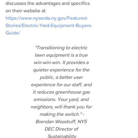
discusses the advantages and specifics 
on their website at 
https://www.nyserda.ny.gov/Featured-
Stories/Electric-Yard-Equipment-Buyers-
Guide/
"Transitioning to electric 
lawn equipment is a true 
win-win-win. It provides a 
quieter experience for the 
public, a better user 
experience for our staff, and 
it reduces greenhouse gas 
emissions. Your yard, and 
neighbors, will thank you for 
making the switch." -
Brendan Woodruff, NYS 
DEC Director of 
Sustainability