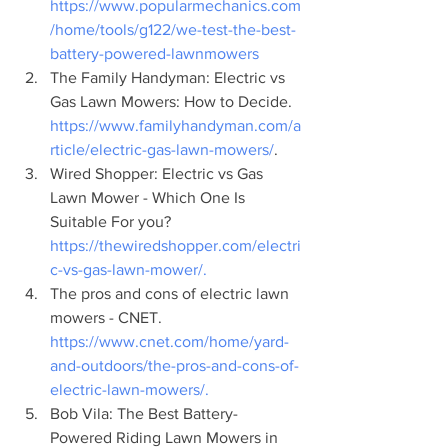
https://www.popularmechanics.com
/home/tools/g122/we-test-the-best-
battery-powered-lawnmowers
The Family Handyman: Electric vs 
Gas Lawn Mowers: How to Decide. 
https://www.familyhandyman.com/a
rticle/electric-gas-lawn-mowers/
.
Wired Shopper: Electric vs Gas 
Lawn Mower - Which One Is 
Suitable For you? 
https://thewiredshopper.com/electri
c-vs-gas-lawn-mower/.
The pros and cons of electric lawn 
mowers - CNET. 
https://www.cnet.com/home/yard-
and-outdoors/the-pros-and-cons-of-
electric-lawn-mowers/.
Bob Vila: The Best Battery-
Powered Riding Lawn Mowers in 