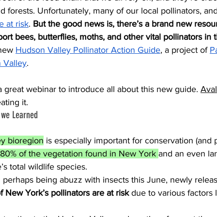
d forests. Unfortunately, many of our local pollinators, an
e at risk
.
 But the good news is, there’s a brand new resour
rt bees, butterflies, moths, and other vital pollinators in
new 
Hudson Valley Pollinator Action Guide
, a project of 
Pa
 Valley
. 
 great webinar to introduce all about this new guide. 
Ava
ting it.
s we Learned
y bioregion
 is especially important for conservation (and p
 80% of the vegetation found in New York 
and an even lar
s total wildlife species. 
 New York’s pollinators are at risk 
due to various factors 