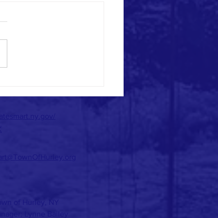
n Your Air?
matesmart.ny.gov/
K
art@TownOfHurley.org
wn of Hurley, NY
nager: Lynne Bailey