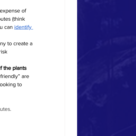
e expense of
utes (think 
ou can 
identify 
y to create a 
risk 
if the plants 
friendly” are 
looking to 
utes. 