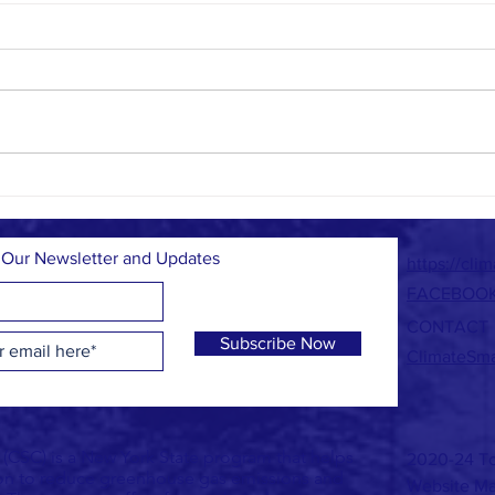
What's i
Climate Smart Task Force Grant News and
September Events
 Our Newsletter and Updates
https://cli
FACEBOO
CONTACT
Subscribe Now
ClimateSm
CSC) is a New York State program that helps
2020-24 To
ion to reduce greenhouse gas emissions and
Website Ma