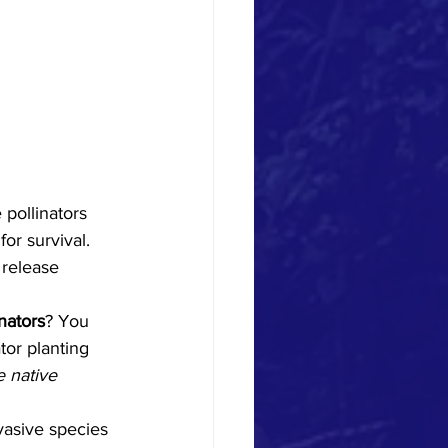
or survival. 
 release 
nators
? You 
or planting 
 native 