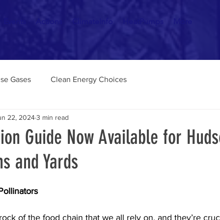
Events
Actions
ClimateInfo
HeatPumps
More
se Gases
Clean Energy Choices
un 22, 2024
3 min read
tion Guide Now Available for Hud
ns and Yards
ollinators
rock of the food chain that we all rely on, and they’re cruci