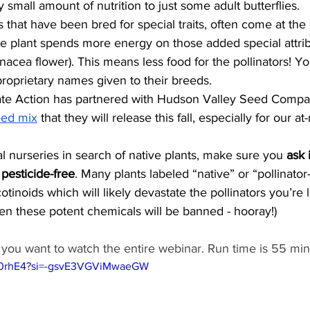
y small amount of nutrition to just some adult butterflies. 
lants that have been bred for special traits, often come at th
he plant spends more energy on those added special attrib
nacea flower). This means less food for the pollinators! Y
proprietary names given to their breeds.
mate Action has partnered with Hudson Valley Seed Compan
eed mix
 that they will release this fall, especially for our at-
ocal nurseries in search of native plants, make sure you 
ask 
 pesticide-free
. Many plants labeled “native” or “pollinator-
cotinoids which will likely devastate the pollinators you’re 
en these potent chemicals will be banned - hooray!) 
f you want to watch the entire webinar. Run time is 55 min
7S0rhE4?si=-gsvE3VGViMwaeGW