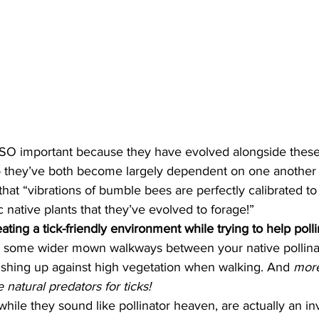
 so they’ve both become largely dependent on one another f
hat “vibrations of bumble bees are perfectly calibrated to
c native plants that they’ve evolved to forage!” 
ting a tick-friendly environment while trying to help polli
 some wider mown walkways between your native pollinat
ushing up against high vegetation when walking. And 
more
natural predators for ticks!