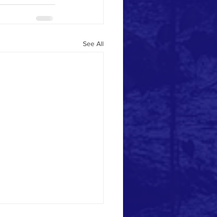
See All