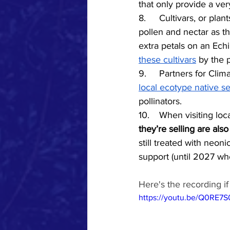
that only provide a ver
8.	Cultivars, or p
pollen and nectar as t
extra petals on an Echi
these cultivars
 by the 
9.
	Partners
 for Cli
local ecotype native s
pollinators. 
10.	When visiting l
they’re selling are also
still treated with neoni
support (until 2027 wh
Here's the recording i
https://youtu.be/Q0RE