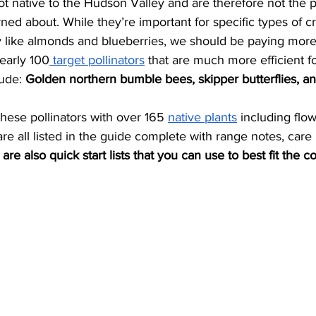
ed about. While they’re important for specific types of c
 like almonds and blueberries, we should be paying more 
nearly 100
 target pollinators
 that are much more efficient fo
ude: 
Golden northern bumble bees, skipper butterflies, a
these pollinators with over 165 
native plants
 including flow
are all listed in the guide complete with range notes, care 
are also quick start lists that you can use to best fit the co