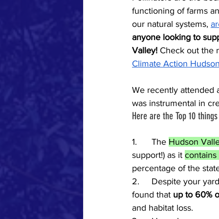
functioning of farms an
our natural systems, 
ar
anyone looking to suppo
Valley! 
Check out the 
Climate Action Hudson
We recently attended a
was instrumental in crea
Here are the Top 10 thing
1.	The 
Hudson Valle
support!) as it 
contains
percentage of the state’
2.	Despite your yard perhaps being abuzz with insects this June, newly released research 
found that 
up to 60% of
and habitat loss.  