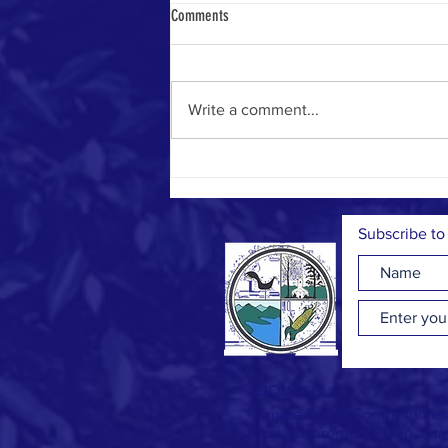
Comments
Write a comment...
Some Tax Breaks for Energy Upgrades
Expire Soon
Subscribe to
ABOUT US >
Climate Smart Communities (
local governments take act