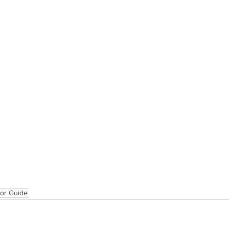
tor Guide