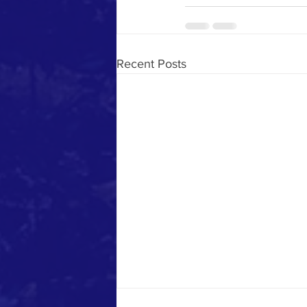
Recent Posts