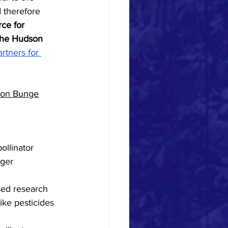
d therefore 
ce for 
 the Hudson 
rtners for 
lon Bunge
ollinator 
ger 
like pesticides 