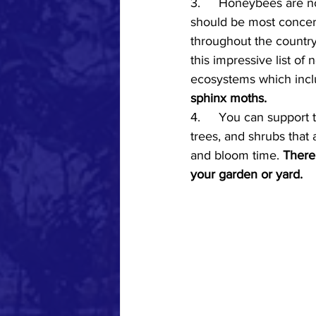
3.	Honeybees are not native to the Hudson Valley and are therefore not the pollinators we 
should be most concern
throughout the country
this impressive list of 
ecosystems which incl
sphinx moths.
4.
	You
 can support 
trees, and shrubs that 
and bloom time. 
There 
your garden or yard. 