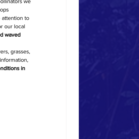
rops 
attention to 
r our local 
nd waved 
ers, grasses, 
information, 
nditions in 