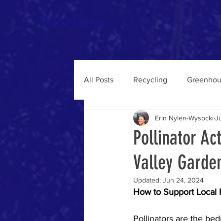
Make a Change
Home
About
News
All Posts
Recycling
Greenhou
Erin Nylen-Wysocki
J
Pollinator Ac
Valley Garde
Updated:
Jun 24, 2024
How to Support Local P
Pollinators are the bed