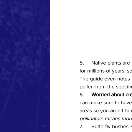
5.	Native plants are SO important because they have evolved alongside these pollinators 
for millions of years,
The guide even notes t
pollen from the specifi
6.	
Worried about crea
can make sure to have
areas so you aren’t br
pollinators means more 
7.	Butterfly bushes, while they sound like pollinator heaven, are actually an invasive species 