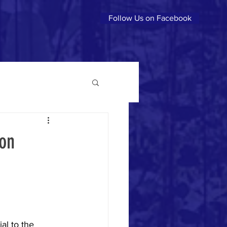
Follow Us on Facebook
son
al to the 