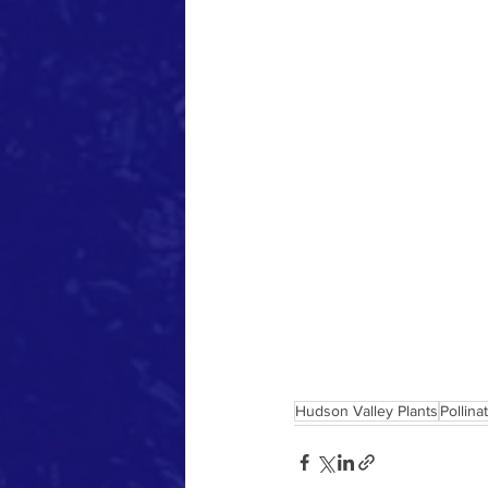
Hudson Valley Plants
Pollina