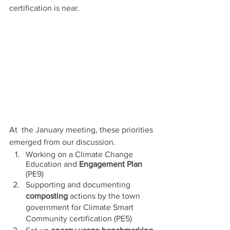
certification is near.
At  the January meeting, these priorities 
emerged from our discussion. 
Working on a Climate Change 
Education and 
Engagement Plan
(PE9)
Supporting and documenting 
composting
 actions by the town 
government for Climate Smart 
Community certification (PE5) 