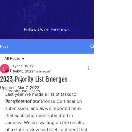
Make a Change
Follow Us on Facebook
Post
All Posts
Lynne Bailey
All Posts
Feb 15, 2023
1 min read
2023 Priority List Emerges
Recycling
Updated:
Mar 7, 2023
Greenhouse Gases
Last year we made a list of tasks to 
Clean Energy Choices
complete for our Bronze Certification 
submission, and as we reported here, 
that application was submitted in 
January. We are waiting on the results 
of a state review and feel confident that 