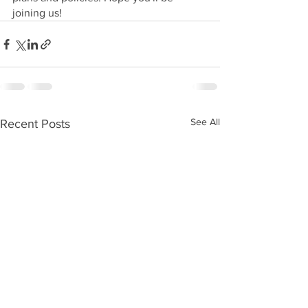
joining us!
See All
Recent Posts