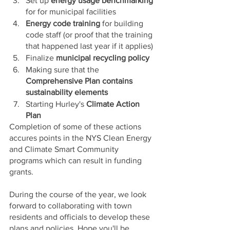
Set up 
energy usage benchmarking
for for municipal facilities 
Energy code training
 for building 
code staff (or proof that the training 
that happened last year if it applies) 
Finalize 
municipal recycling policy 
Making sure that the 
Comprehensive Plan contains 
sustainability elements
Starting Hurley's 
Climate Action 
Plan
Completion of some of these actions 
accures points in the NYS Clean Energy 
and Climate Smart Community 
programs which can result in funding 
grants. 
During the course of the year, we look 
forward to collaborating with town 
residents and officials to develop these 
plans and policies. Hope you'll be 