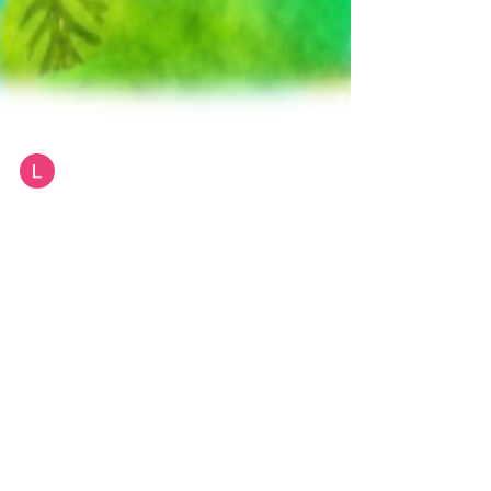
Lynne Bailey
Greener Living Car Show & Expo Sun
Oct 10th Hurley Town Hall 11am - 3pm
Greener Living Car Show & Expo Hurley NY