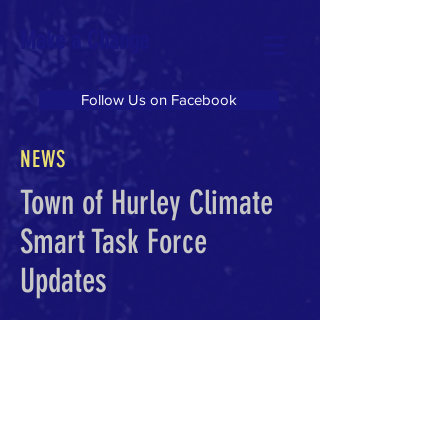
Make a Change
Follow Us on Facebook
NEWS
Town of Hurley Climate
Smart Task Force
Updates