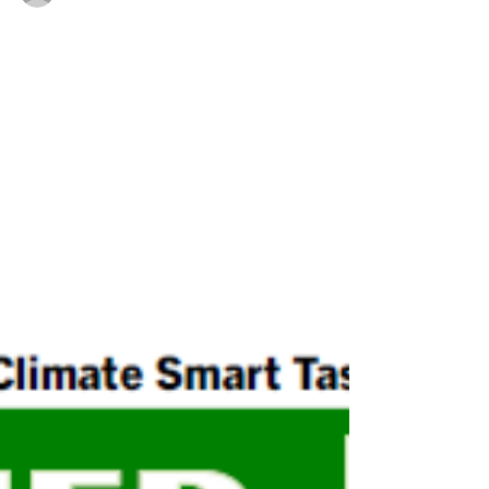
Erin Nylen-Wysocki / Lynne Bailey
Climate Smart Task Force Grant News
and September Events
Town of Hurley qualifies for $35k in grants;
CSTF has booth at Hurley Heritage Day; 4th
Annual Hudson Valley Climate Solutions
Week starts